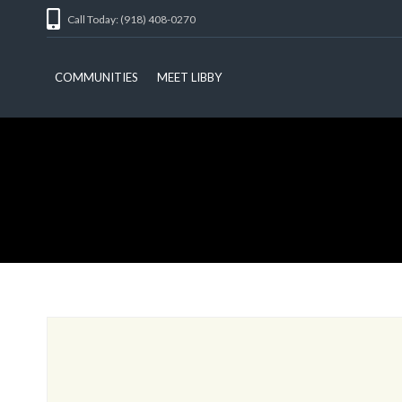
Call Today: (918) 408-0270
COMMUNITIES
MEET LIBBY