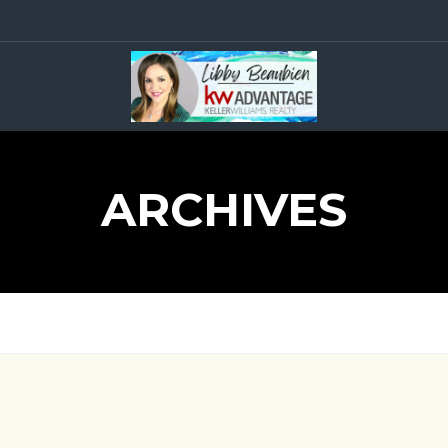
ARCHIVES