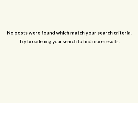
No posts were found which match your search criteria
.
Try broadening your search to find more results.
Log in
Don't have an account?
Create your
account,
it takes less than a minute.
Username
Password