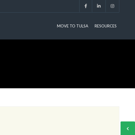
MOVE TO TULSA
RESOURCES