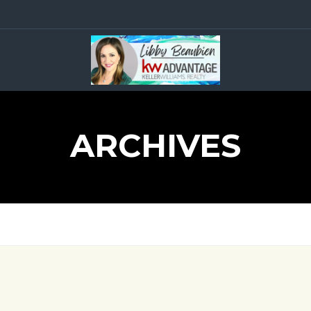
ARCHIVES