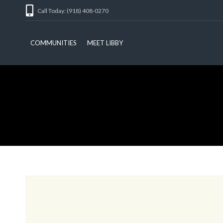
Call Today: (918) 408-0270
COMMUNITIES
MEET LIBBY