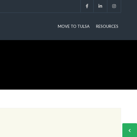
MOVE TO TULSA
RESOURCES