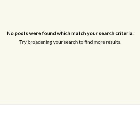
No posts were found which match your search criteria
.
Try broadening your search to find more results.
Log in
Don't have an account?
Create your
account,
it takes less than a minute.
Username
Password