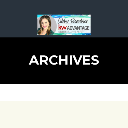
ARCHIVES