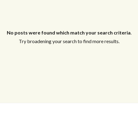
No posts were found which match your search criteria
.
Try broadening your search to find more results.
Log in
Don't have an account?
Create your
account,
it takes less than a minute.
Username
Password