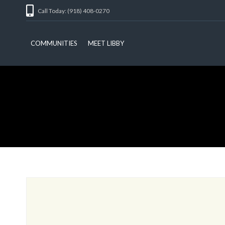
Call Today: (918) 408-0270
COMMUNITIES
MEET LIBBY