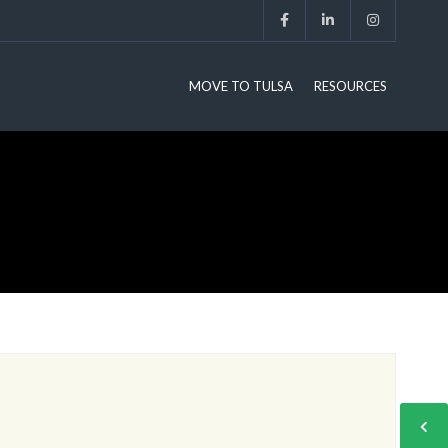
MOVE TO TULSA
RESOURCES