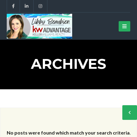
ARCHIVES
No posts were found which match your search criteria
.