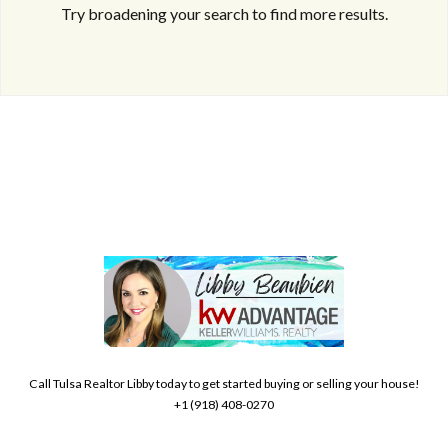
Try broadening your search to find more results.
Log in
Don't have an account?
Create your
account,
it takes less than a minute.
Username
Call Tulsa Realtor Libby today to get started buying or selling your house!
+1 (918) 408-0270
Password