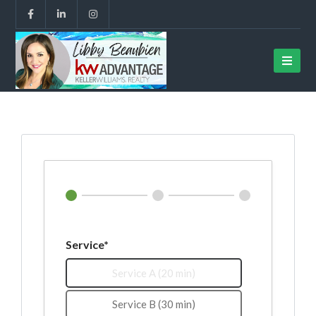
Service*
Service A (20 min)
Service B (30 min)