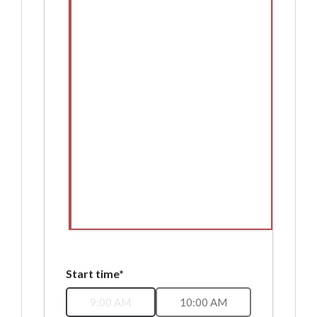
Start time*
9:00 AM
10:00 AM