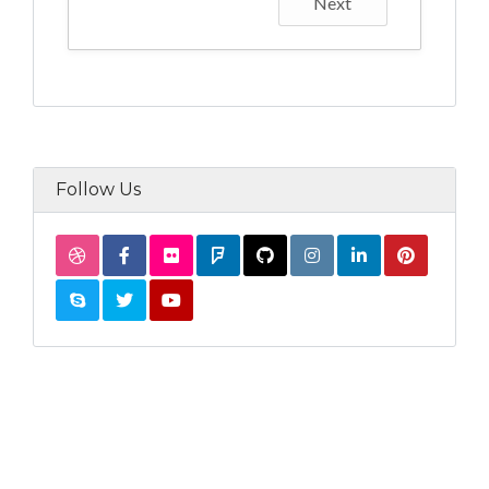
Next
Follow Us