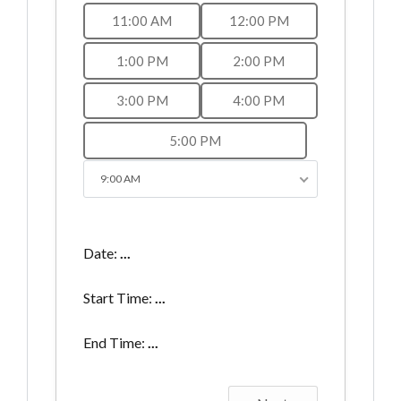
11:00 AM
12:00 PM
1:00 PM
2:00 PM
3:00 PM
4:00 PM
5:00 PM
9:00 AM
Date:
...
Start Time:
...
End Time:
...