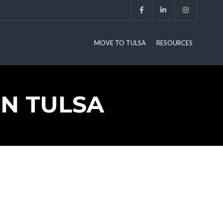
MOVE TO TULSA
RESOURCES
IN TULSA