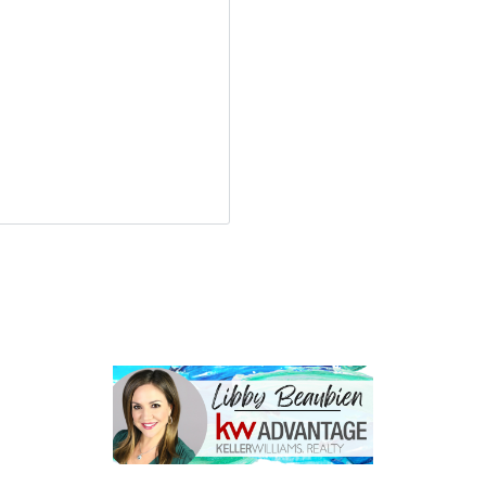
LOGIN
Lost your password?