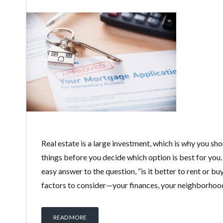
Real estate is a large investment, which is why you sh
things before you decide which option is best for you.
easy answer to the question, “is it better to rent or b
factors to consider—your finances, your neighborhood,
READ MORE