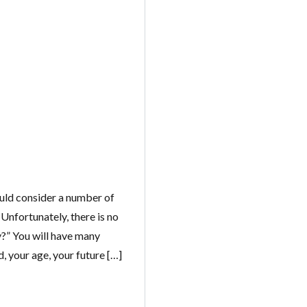
Log in
ould consider a number of
 Unfortunately, there is no
Don't have an account?
Create your
account,
it takes less than a minute.
uy?” You will have many
 your age, your future […]
Username
Password