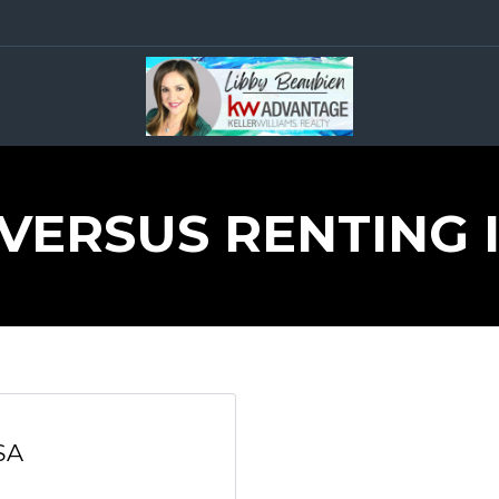
VERSUS RENTING 
SA