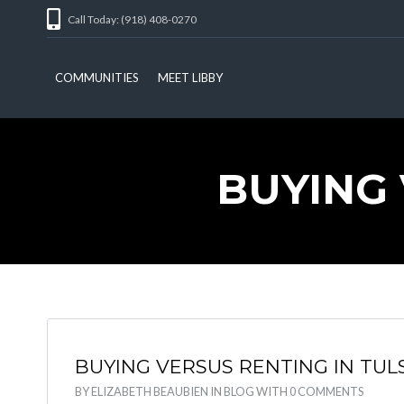
Call Today: (918) 408-0270
COMMUNITIES
MEET LIBBY
BUYING 
BUYING VERSUS RENTING IN TUL
BY
ELIZABETH BEAUBIEN
IN
BLOG
WITH
0 COMMENTS