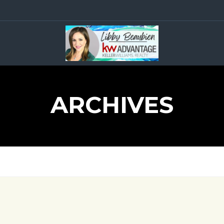
ARCHIVES