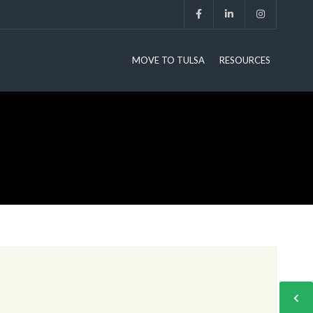
MOVE TO TULSA
RESOURCES