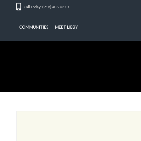
Call Today: (918) 408-0270
COMMUNITIES
MEET LIBBY