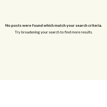
No posts were found which match your search criteria
.
Try broadening your search to find more results.
Log in
Don't have an account?
Create your
account,
it takes less than a minute.
Username
Password