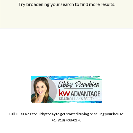
Try broadening your search to find more results.
Log in
Don't have an account?
Create your
account,
it takes less than a minute.
Username
Call Tulsa Realtor Libby today to get started buying or selling your house!
+1 (918) 408-0270
Password