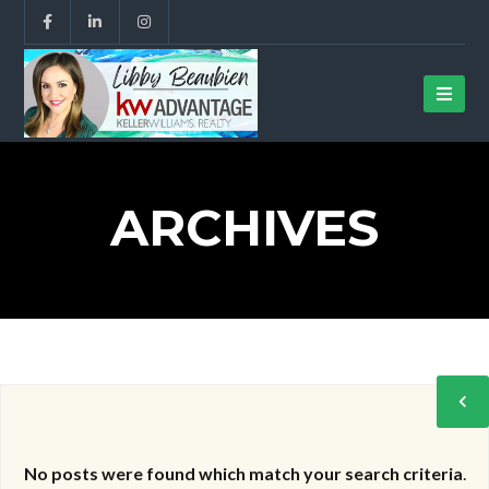
ARCHIVES
No posts were found which match your search criteria
.