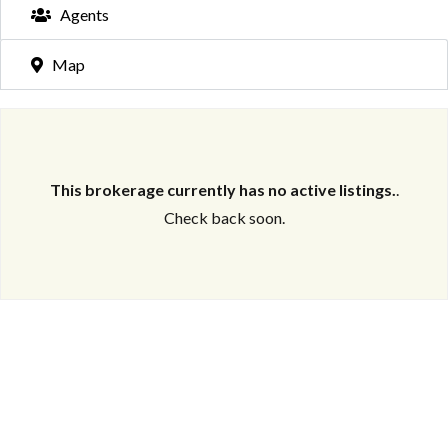
Agents
Map
This brokerage currently has no active listings.
.
Check back soon.
Log in
Don't have an account?
Create your
account,
it takes less than a minute.
Username
Password