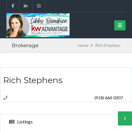
Brokerage
Home
Rich Stephens
Rich Stephens
(918) 664-0307
Listings