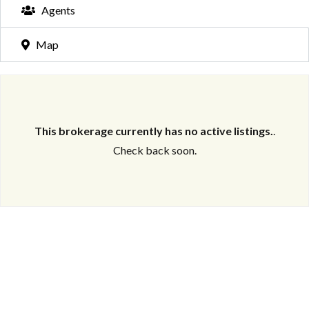
Agents
Map
This brokerage currently has no active listings.
.
Check back soon.
Log in
Don't have an account?
Create your
account,
it takes less than a minute.
Username
Password