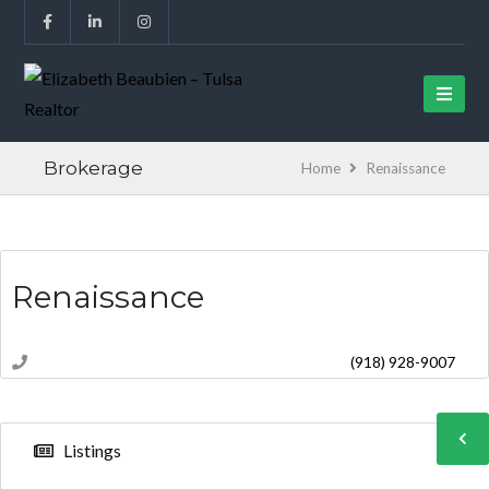
Brokerage
Home
Renaissance
Renaissance
(918) 928-9007
Listings