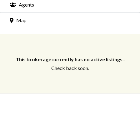
Agents
Map
This brokerage currently has no active listings.
.
Check back soon.
Log in
Don't have an account?
Create your
account,
it takes less than a minute.
Username
Password