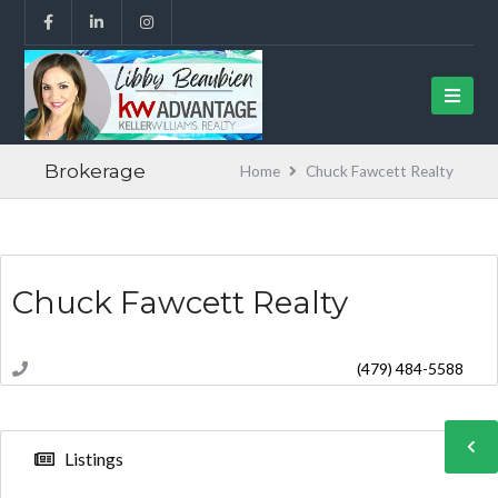
Brokerage
Home
Chuck Fawcett Realty
Chuck Fawcett Realty
(479) 484-5588
Listings