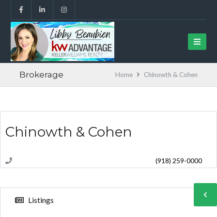
Brokerage
Home
Chinowth & Cohen
Chinowth & Cohen
(918) 259-0000
Listings