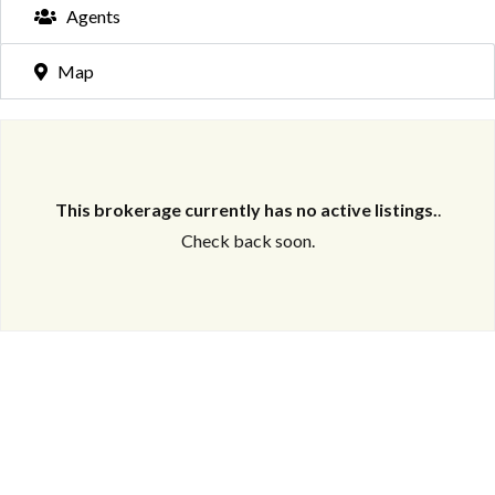
Agents
Map
This brokerage currently has no active listings.
.
Check back soon.
Log in
Don't have an account?
Create your
account,
it takes less than a minute.
Username
Password