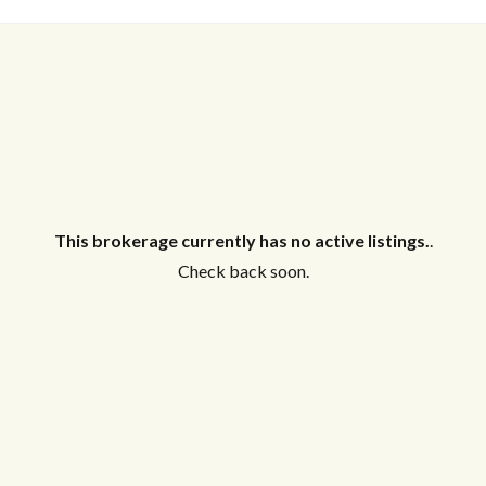
This brokerage currently has no active listings.
.
Check back soon.
Log in
Don't have an account?
Create your
account,
it takes less than a minute.
Username
Password