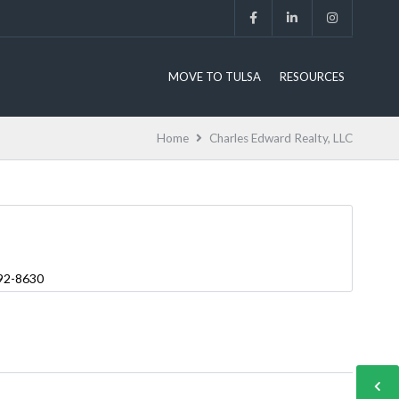
MOVE TO TULSA
RESOURCES
Home
Charles Edward Realty, LLC
892-8630