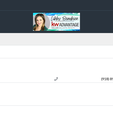
(918) 