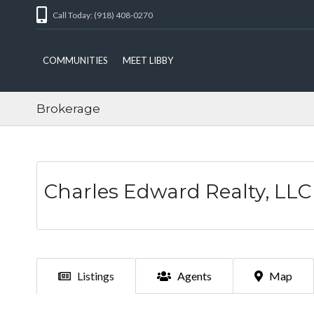
Call Today: (918) 408-0270
COMMUNITIES
MEET LIBBY
Brokerage
Charles Edward Realty, LLC
Listings
Agents
Map