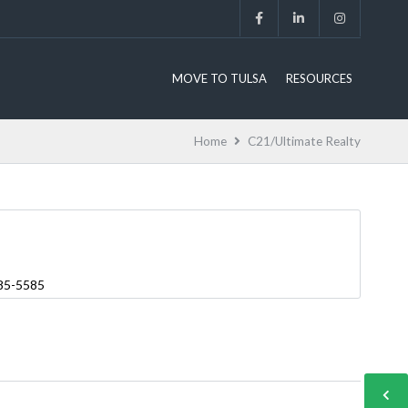
MOVE TO TULSA
RESOURCES
Home
C21/Ultimate Realty
485-5585