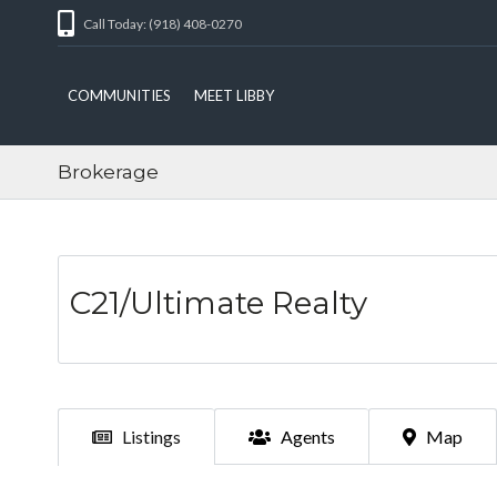
Call Today: (918) 408-0270
COMMUNITIES
MEET LIBBY
Brokerage
C21/Ultimate Realty
Listings
Agents
Map