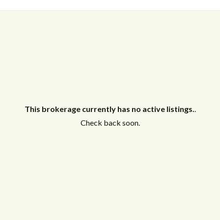
This brokerage currently has no active listings.
.
Check back soon.
Log in
Don't have an account?
Create your
account,
it takes less than a minute.
Username
Password