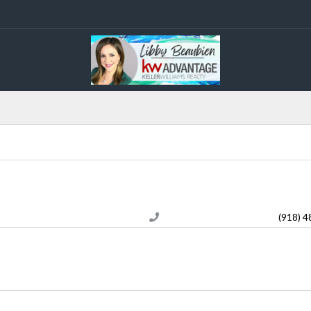
(918) 