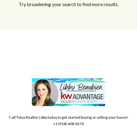
Try broadening your search to find more results.
Log in
Don't have an account?
Create your
account,
it takes less than a minute.
Username
Call Tulsa Realtor Libby today to get started buying or selling your house!
+1 (918) 408-0270
Password