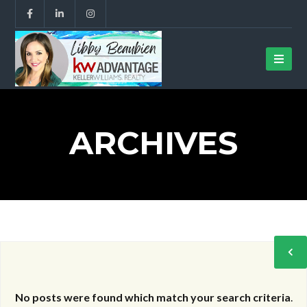
ARCHIVES
No posts were found which match your search criteria
.